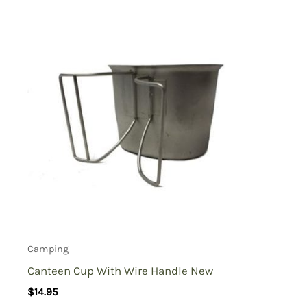
Camping
Canteen Cup With Wire Handle New
$
14.95