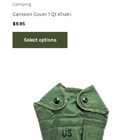
Camping
Canteen Cover 1 Qt Khaki
$
9.95
Select options