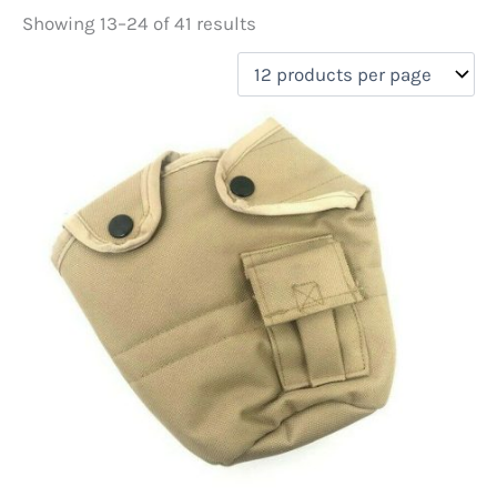
Showing 13–24 of 41 results
Price
filter by price
On sale
(5)