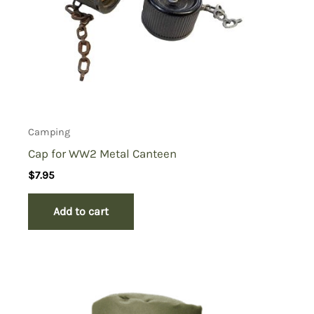
Camping
Cap for WW2 Metal Canteen
$
7.95
Add to cart