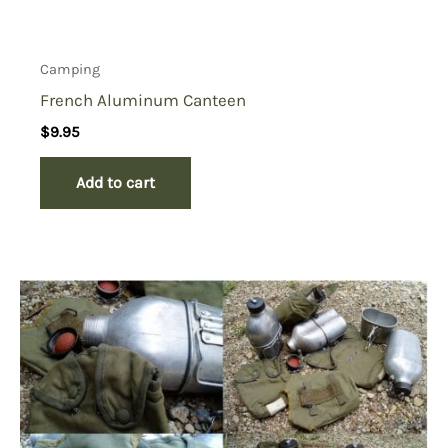
Camping
French Aluminum Canteen
$
9.95
Add to cart