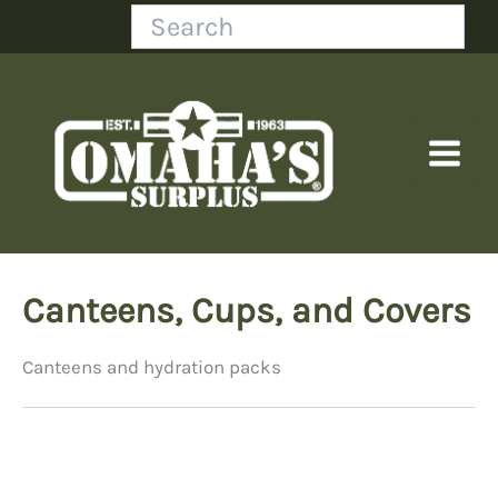
Skip
Search
to
content
Canteens, Cups, and Covers
Canteens and hydration packs