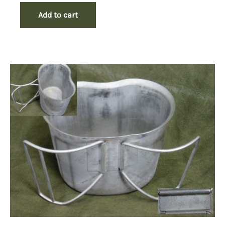
Add to cart