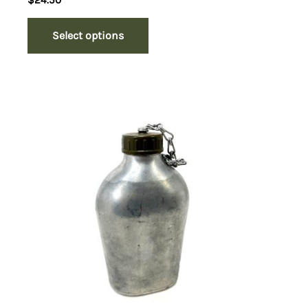
$
24.50
Select options