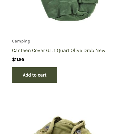
Camping
Canteen Cover G.I. 1 Quart Olive Drab New
$
11.95
Add to cart