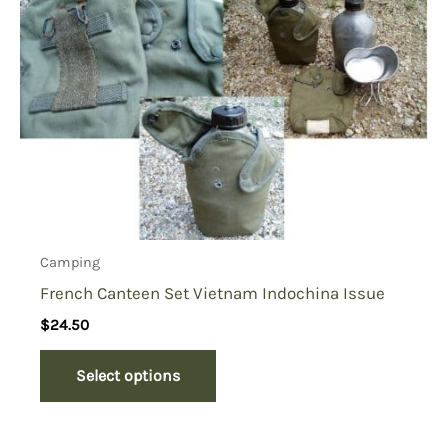
Camping
French Canteen Set Vietnam Indochina Issue
$
24.50
Select options