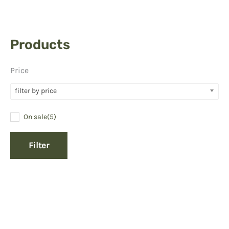
Products
Price
filter by price
On sale
(5)
Filter