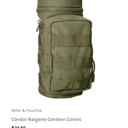
Belts & Pouches
Condor Nalgene Canteen Covers