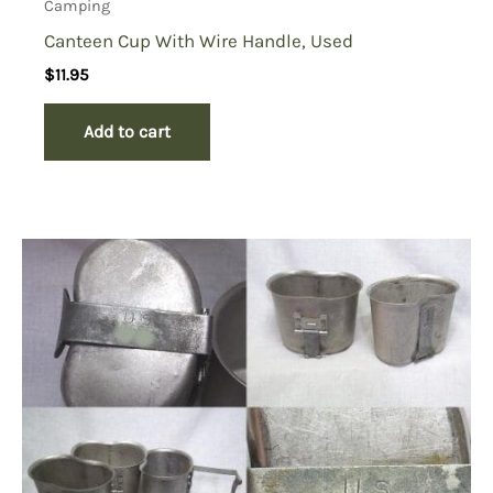
Camping
Canteen Cup With Wire Handle, Used
$
11.95
Add to cart