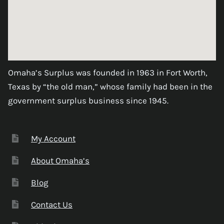
Omaha’s Surplus was founded in 1963 in Fort Worth,
Texas by “the old man,” whose family had been in the
government surplus business since 1945.
My Account
About Omaha’s
Blog
Contact Us