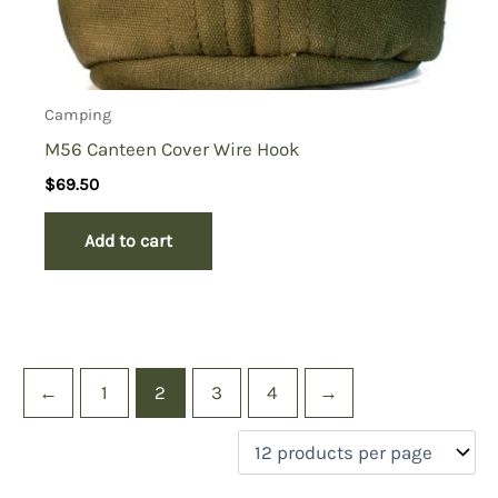
Camping
M56 Canteen Cover Wire Hook
$
69.50
Add to cart
←
1
2
3
4
→