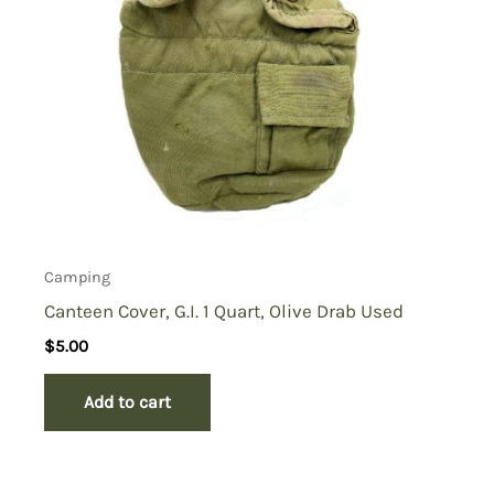
Camping
Canteen Cover, G.I. 1 Quart, Olive Drab Used
$
5.00
Add to cart