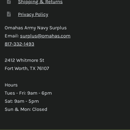
Shipping & Returns
Privacy Policy
Omahas Army Navy Surplus
Email:
surplus@omahas.com
817-332-1493
2412 Whitmore St
Fort Worth, TX 76107
Hours
Tues - Fri: 9am - 6pm
Sat: 9am - 5pm
Sun & Mon: Closed