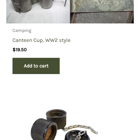
Camping
Canteen Cup, WW2 style
$
19.50
Add to cart