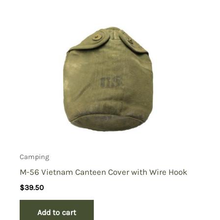
Camping
M-56 Vietnam Canteen Cover with Wire Hook
$
39.50
Add to cart