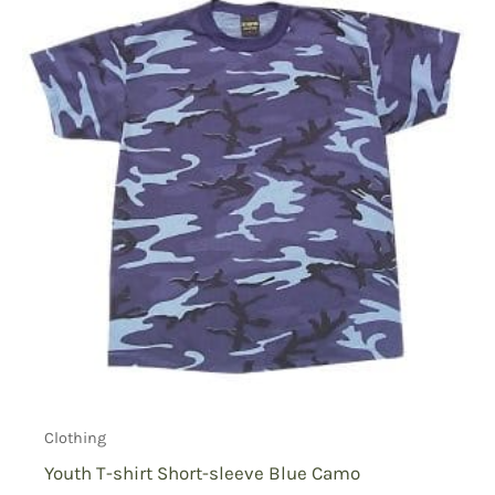
Clothing
Youth T-shirt Short-sleeve Blue Camo