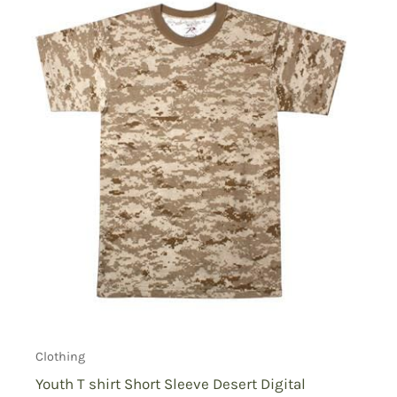
Clothing
Youth T shirt Short Sleeve Desert Digital