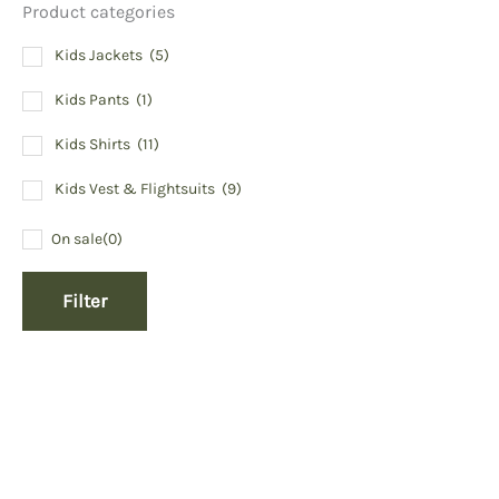
Product categories
Kids Jackets
(5)
Kids Pants
(1)
Kids Shirts
(11)
Kids Vest & Flightsuits
(9)
On sale
(0)
Filter