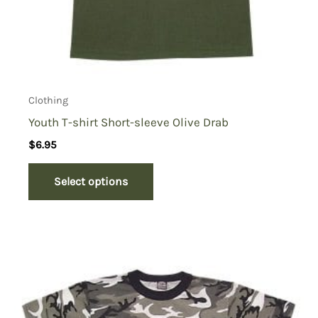
Clothing
Youth T-shirt Short-sleeve Olive Drab
$
6.95
Select options