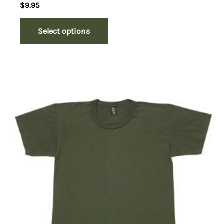
$
9.95
Select options