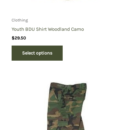
Clothing
Youth BDU Shirt Woodland Camo
$
29.50
Select options