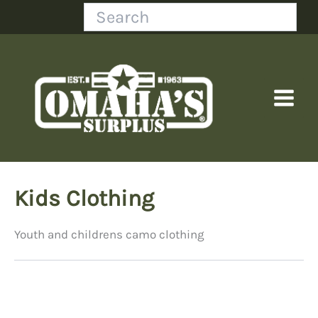
Skip
Search
to
content
Kids Clothing
Youth and childrens camo clothing