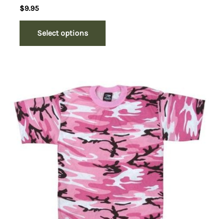
$
9.95
Select options