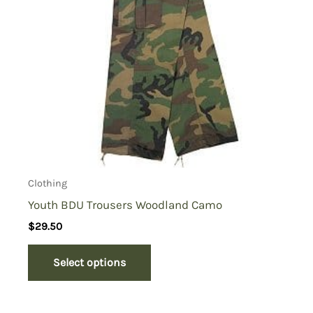
Clothing
Youth BDU Trousers Woodland Camo
$
29.50
Select options