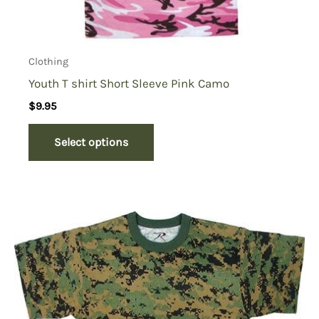
Clothing
Youth T shirt Short Sleeve Pink Camo
$
9.95
Select options