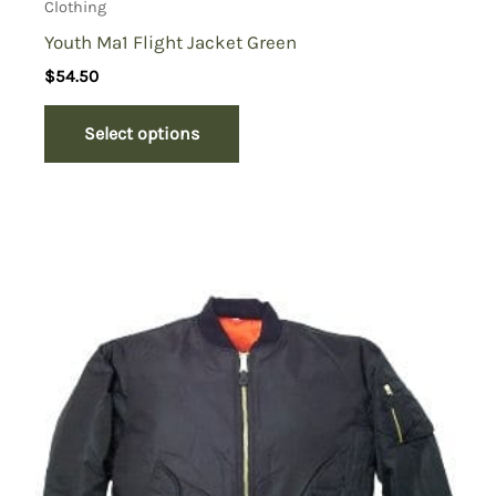
Clothing
Youth Ma1 Flight Jacket Green
$
54.50
Select options