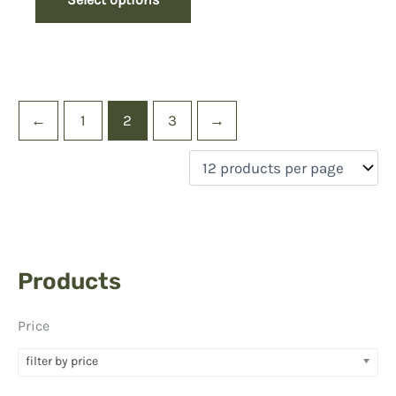
←
1
2
3
→
Products
Price
filter by price