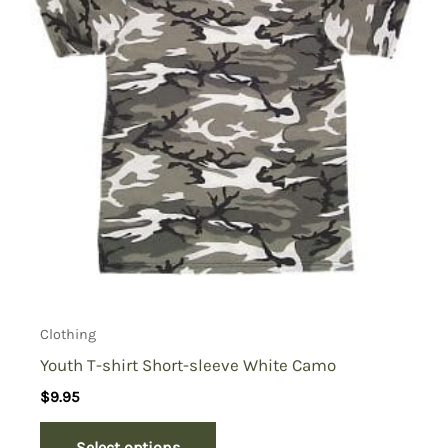
Clothing
Youth T-shirt Short-sleeve White Camo
$
9.95
Select options