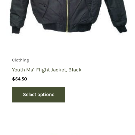
Clothing
Youth Ma1 Flight Jacket, Black
$
54.50
Select options