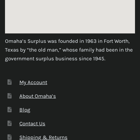
Omaha’s Surplus was founded in 1963 in Fort Worth,
Texas by “the old man,” whose family had been in the
government surplus business since 1945.
My Account
About Omaha’s
Blog
Contact Us
Shipping & Returns