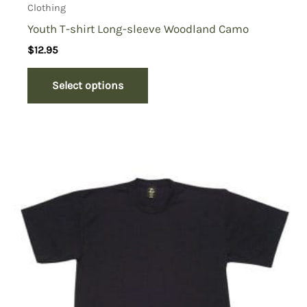
Clothing
Youth T-shirt Long-sleeve Woodland Camo
$
12.95
Select options