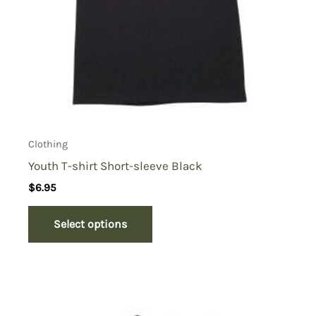
Clothing
Youth T-shirt Short-sleeve Black
$
6.95
Select options