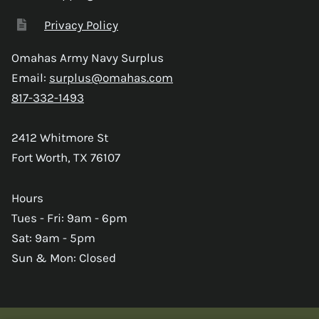
Privacy Policy
Omahas Army Navy Surplus
Email:
surplus@omahas.com
817-332-1493
2412 Whitmore St
Fort Worth, TX 76107
Hours
Tues - Fri: 9am - 6pm
Sat: 9am - 5pm
Sun & Mon: Closed