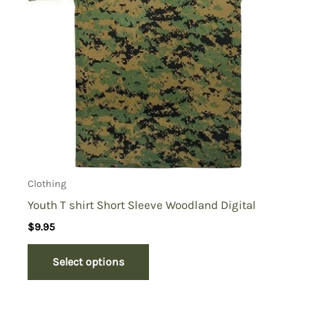
Clothing
Youth T shirt Short Sleeve Woodland Digital
$
9.95
Select options