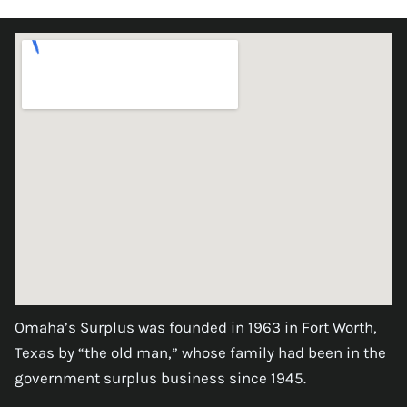
Omaha’s Surplus was founded in 1963 in Fort Worth,
Texas by “the old man,” whose family had been in the
government surplus business since 1945.