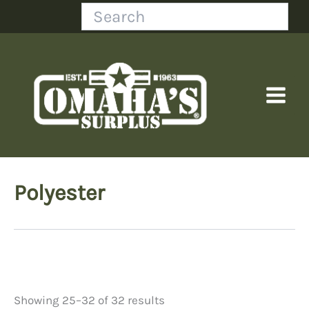
Skip
Search
to
content
Polyester
Showing 25–32 of 32 results
Price