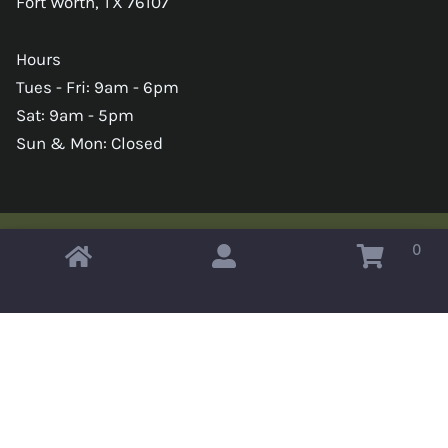
Fort Worth, TX 76107
Hours
Tues - Fri: 9am - 6pm
Sat: 9am - 5pm
Sun & Mon: Closed
0
Copyright © 2026 Omahas Army Navy Surplus