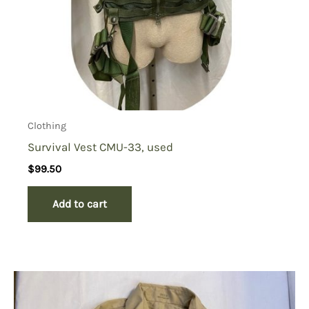
Clothing
Survival Vest CMU-33, used
$
99.50
Add to cart