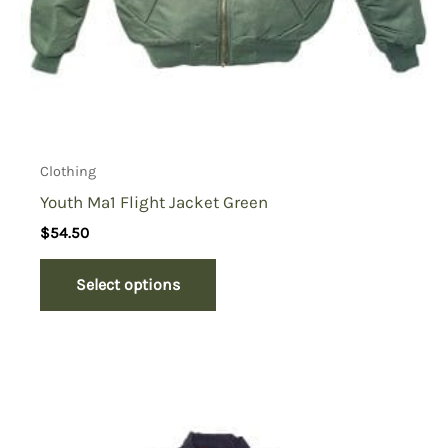
Clothing
Youth Ma1 Flight Jacket Green
$
54.50
Select options