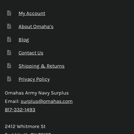
My Account
About Omaha’s
Blog
Contact Us
Shipping & Returns
Privacy Policy
Omahas Army Navy Surplus
Email:
surplus@omahas.com
817-332-1493
2412 Whitmore St