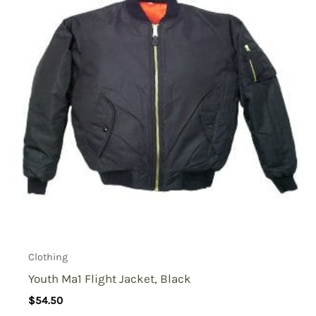
Clothing
Youth Ma1 Flight Jacket, Black
$
54.50