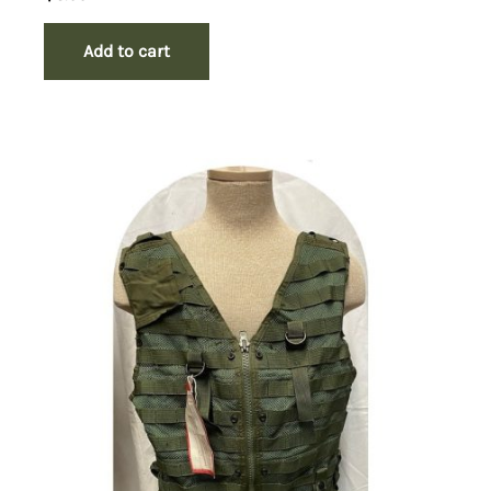
Add to cart