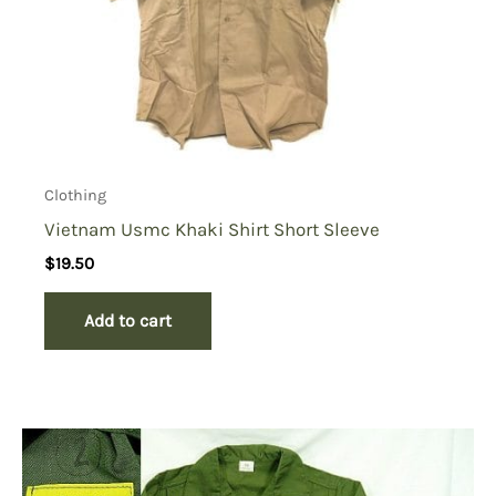
Clothing
Vietnam Usmc Khaki Shirt Short Sleeve
$
19.50
Add to cart