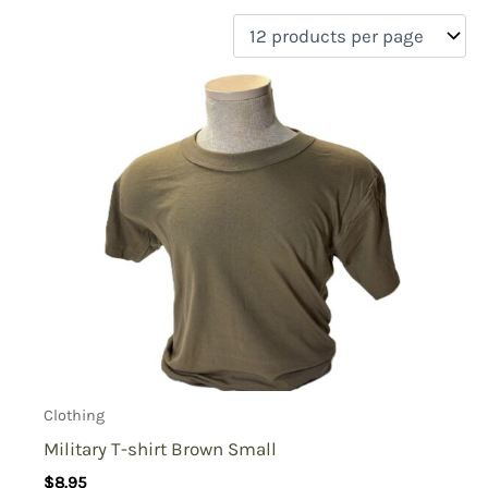
filter by price
Product categories
Uncategorized
(0)
New Arrivals
(5)
Aviation
(6)
Blades
(0)
Clothing
(27)
Collectibles
(0)
Novelties
(0)
On sale
(4)
Outdoor Gear
(2)
Clothing
Tactical Gear
(0)
Military T-shirt Brown Small
$
8.95