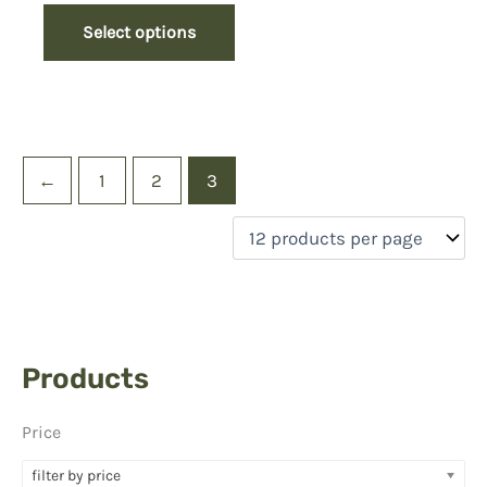
Select options
←
1
2
3
Products
Price
filter by price