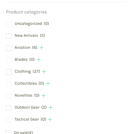
Product categories
Uncategorized
(0)
New Arrivals
(5)
Aviation
(6)
Blades
(0)
Clothing
(27)
Collectibles
(0)
Novelties
(0)
Outdoor Gear
(2)
Tactical Gear
(0)
On sale
(4)