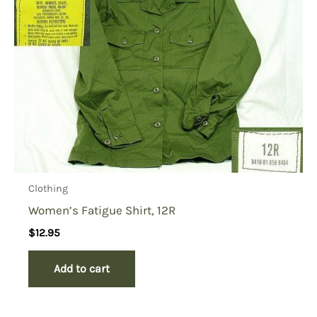
Clothing
Women’s Fatigue Shirt, 12R
$
12.95
Add to cart