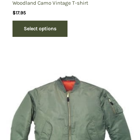
Woodland Camo Vintage T-shirt
$
17.95
Select options