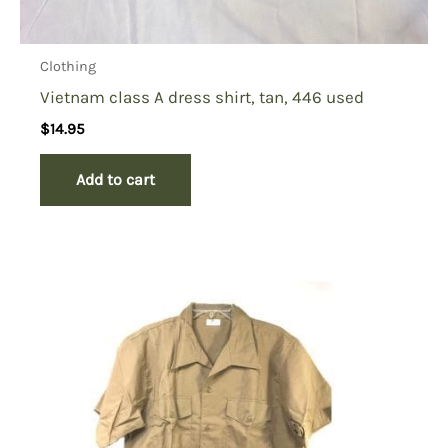
Clothing
Vietnam class A dress shirt, tan, 446 used
$
14.95
Add to cart