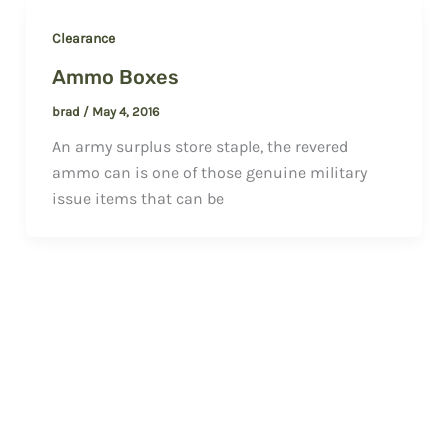
Clearance
Ammo Boxes
brad
/
May 4, 2016
An army surplus store staple, the revered
ammo can is one of those genuine military
issue items that can be