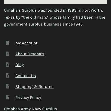
Omaha’s Surplus was founded in 1963 in Fort Worth,
Texas by “the old man,” whose family had been in the
government surplus business since 1945.
My Account
About Omaha’s
Blog
Contact Us
Shipping & Returns
Privacy Policy
Omahas Army Navy Surplus