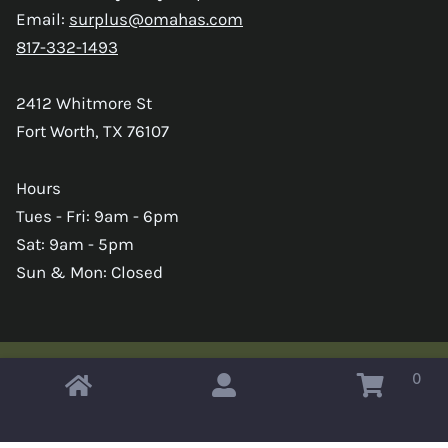
Email:
surplus@omahas.com
817-332-1493
2412 Whitmore St
Fort Worth, TX 76107
Hours
Tues - Fri: 9am - 6pm
Sat: 9am - 5pm
Sun & Mon: Closed
0
Copyright © 2026 Omahas Army Navy Surplus