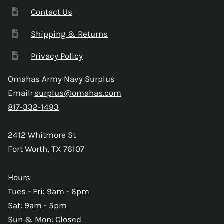
Contact Us
Shipping & Returns
Privacy Policy
Omahas Army Navy Surplus
Email:
surplus@omahas.com
817-332-1493
2412 Whitmore St
Fort Worth, TX 76107
Hours
Tues - Fri: 9am - 6pm
Sat: 9am - 5pm
Sun & Mon: Closed