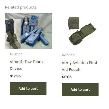
Related products
Be the first to review “Life
Preserver Underarm
Pnuematic, Lpu-3/p”
You must be
logged in
to post a review.
Aviation
Aviation
Aircraft Tow Team
Army Aviation First
Device
Aid Pouch
$
12.95
$
9.95
Add to cart
Add to cart