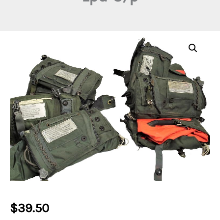
$
39.50