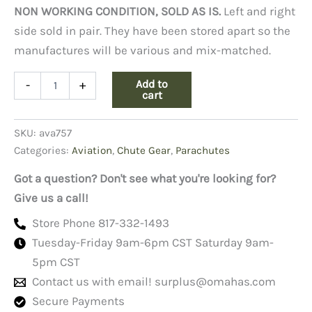
NON WORKING CONDITION, SOLD AS IS.
Left and right
side sold in pair. They have been stored apart so the
manufactures will be various and mix-matched.
Life
Add to
-
+
Preserver
cart
Underarm
Pnuematic,
SKU:
ava757
Lpu-
3/p
Categories:
Aviation
,
Chute Gear
,
Parachutes
quantity
Got a question? Don't see what you're looking for?
Give us a call!
Store Phone 817-332-1493
Tuesday-Friday 9am-6pm CST Saturday 9am-
5pm CST
Contact us with email!
surplus@omahas.com
Secure Payments