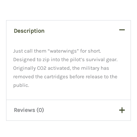
Description
Just call them “waterwings” for short.
Designed to zip into the pilot’s survival gear.
Originally CO2 activated, the military has
removed the cartridges before release to the
public.
Reviews (0)
There are no reviews yet.