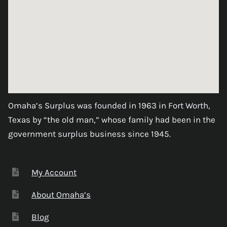
Omaha’s Surplus was founded in 1963 in Fort Worth,
Texas by “the old man,” whose family had been in the
government surplus business since 1945.
My Account
About Omaha’s
Blog