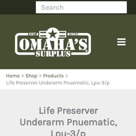
Skip
Search
to
content
Home
Shop
Products
Life Preserver Underarm Pnuematic, Lpu-3/p
Life Preserver
Underarm Pnuematic,
Lpu-3/p