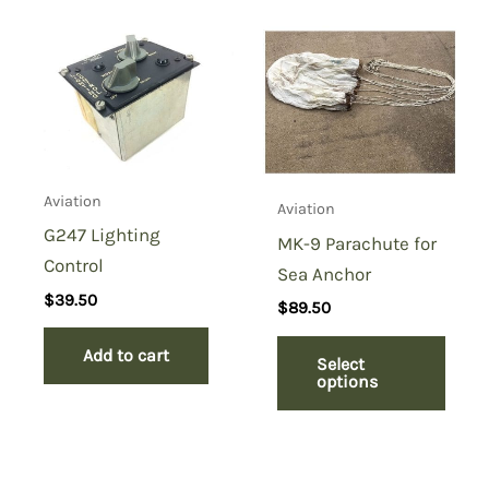
Aviation
Aviation
G247 Lighting
MK-9 Parachute for
Control
Sea Anchor
$
39.50
$
89.50
Add to cart
Select
options