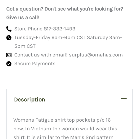
polycotton-
Got a question? Don't see what you're looking for?
16L
quantity
Give us a call!
Store Phone 817-332-1493
Tuesday-Friday 9am-6pm CST Saturday 9am-
5pm CST
Contact us with email!
surplus@omahas.com
Secure Payments
Description
Womens Fatigue shirt top pockets p/c 16
new. In Vietnam the women would wear this
shirt. It is similar to the Men’s 2nd pattern