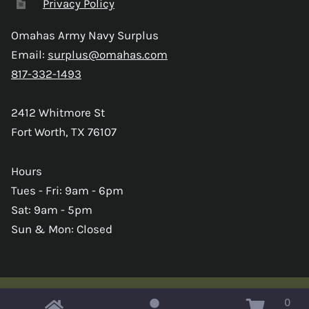
Privacy Policy
Omahas Army Navy Surplus
Email:
surplus@omahas.com
817-332-1493
2412 Whitmore St
Fort Worth, TX 76107
Hours
Tues - Fri: 9am - 6pm
Sat: 9am - 5pm
Sun & Mon: Closed
0
Copyright © 2026 Omahas Army Navy Surplus