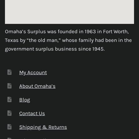
Omaha’s Surplus was founded in 1963 in Fort Worth,
Texas by “the old man,” whose family had been in the
government surplus business since 1945.
My Account
About Omaha’s
Blog
Contact Us
Shipping & Returns