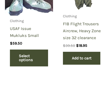
Clothing
Clothing
F1B Flight Trousers
USAF Issue
Aircrew, Heavy Zone
Mukluks Small
size 32 clearance
$
59.50
Original
Current
$
39.50
$
18.95
price
price
was:
is:
Select
Add to cart
$39.50.
$18.95.
options