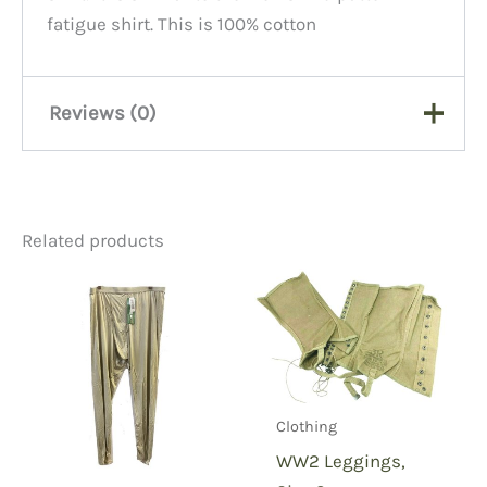
fatigue shirt. This is 100% cotton
Reviews (0)
There are no reviews yet.
Related products
Be the first to review
“Womens fatigue shirt top
pockets-polycotton-16L”
You must be
logged in
to post a review.
Clothing
WW2 Leggings,