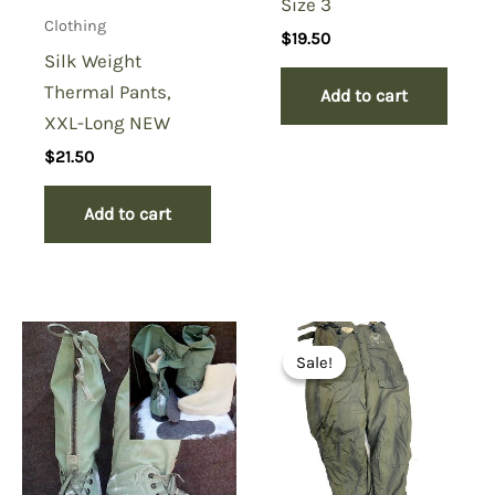
Size 3
Clothing
$
19.50
Silk Weight
Thermal Pants,
Add to cart
XXL-Long NEW
$
21.50
Add to cart
Sale!
Sale!