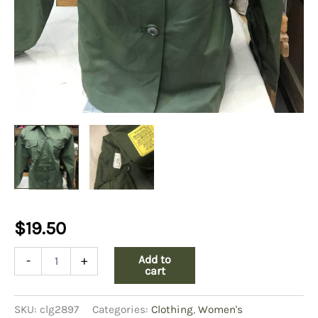
$
19.50
Womens
Add to
-
+
fatigue
cart
shirt
top
SKU:
clg2897
Categories:
Clothing
,
Women's
pockets-