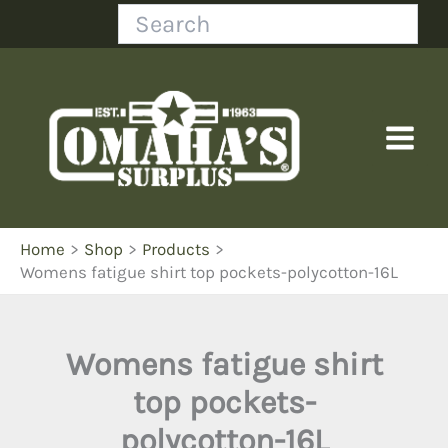
Skip
Search
to
content
Home
Shop
Products
Womens fatigue shirt top pockets-polycotton-16L
Womens fatigue shirt
top pockets-
polycotton-16L