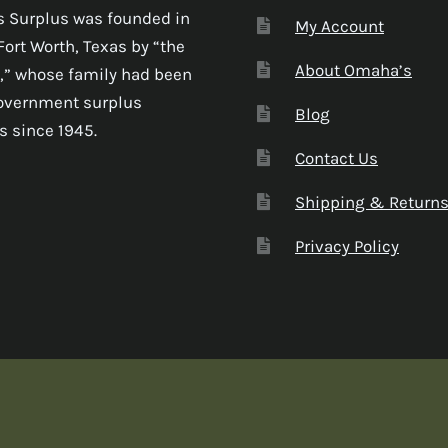
 Surplus was founded in
My Account
Fort Worth, Texas by “the
About Omaha’s
,” whose family had been
government surplus
Blog
s since 1945.
Contact Us
Shipping & Return
Privacy Policy