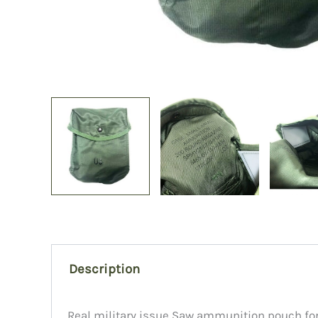
Description
Real military issue Saw ammunition pouch for 