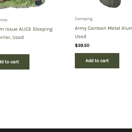
Camping
ries
Army Canteen Metal Alu
m Issue ALICE Sleeping
Used
rrier, Used
$
39.50
Add to cart
d to cart