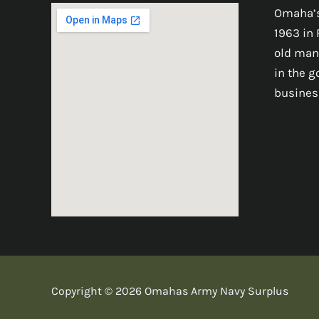
Omaha’s
1963 in 
old man
in the 
busines
Copyright © 2026 Omahas Army Navy Surplus