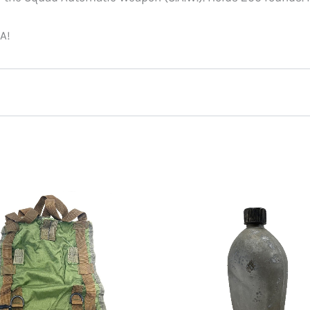
A!
July 29, 2025
y