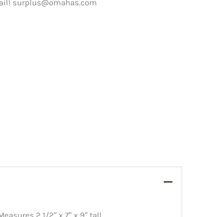
ail!
surplus@omahas.com
sures 2 1/2″ x 7″ x 9″ tall.