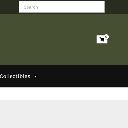
Search
Collectibles