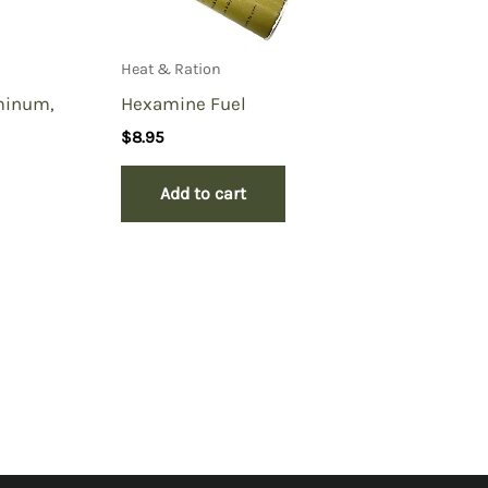
Heat & Ration
minum,
Hexamine Fuel
$
8.95
Add to cart