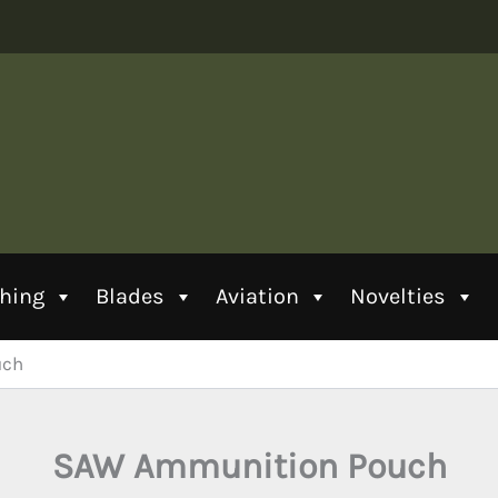
thing
Blades
Aviation
Novelties
uch
SAW Ammunition Pouch