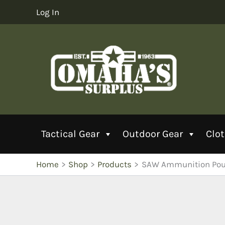
Skip
Log In
to
content
Tactical Gear
Outdoor Gear
Clo
Home
Shop
Products
SAW Ammunition Po