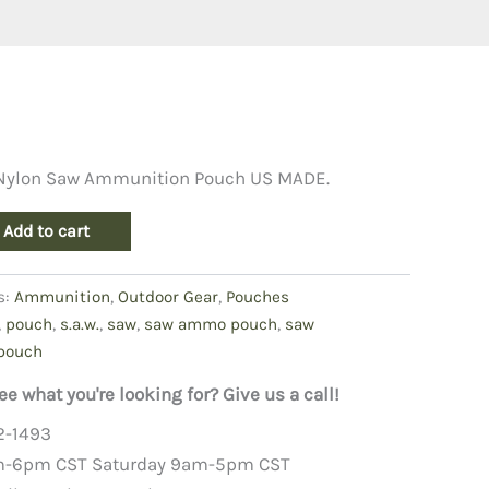
 Nylon Saw Ammunition Pouch US MADE.
Add to cart
s:
Ammunition
,
Outdoor Gear
,
Pouches
,
pouch
,
s.a.w.
,
saw
,
saw ammo pouch
,
saw
pouch
ee what you're looking for? Give us a call!
2-1493
m-6pm CST Saturday 9am-5pm CST