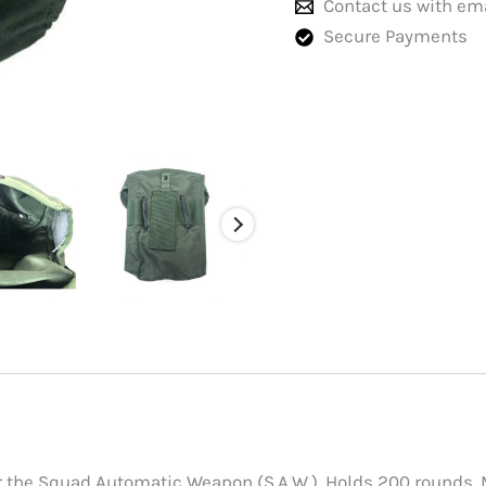
Contact us with em
Secure Payments
the Squad Automatic Weapon (S.A.W.). Holds 200 rounds. Mea