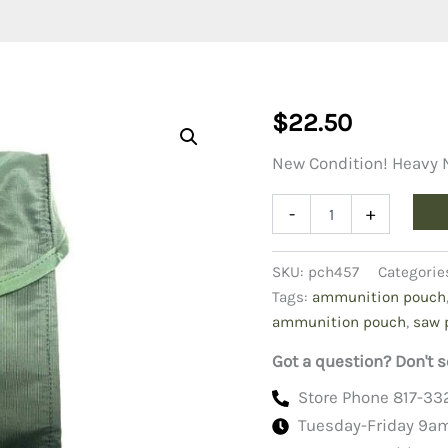
$
22.50
New Condition! Heavy
SAW
-
+
Ammunition
Pouch
quantity
SKU:
pch457
Categorie
Tags:
ammunition pouch
ammunition pouch
,
saw 
Got a question? Don't s
Store Phone 817-33
Tuesday-Friday 9a