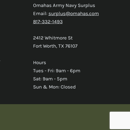
Omahas Army Navy Surplus
Email:
surplus@omahas.com
817-332-1493
2412 Whitmore St
Fort Worth, TX 76107
s
Hours
Tues - Fri: 9am - 6pm
Sat: 9am - 5pm
Sun & Mon: Closed