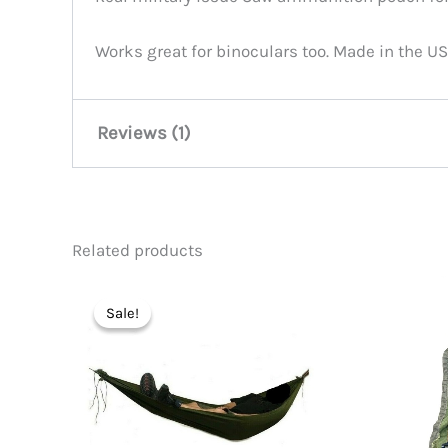
Works great for binoculars too. Made in the US
Reviews (1)
niawesome67
(verified owner)
Related products
Rated
5
work good high quality heavy dut
out of 5
Sale!
Sale!
Add a review
You must be
logged in
to post a review.