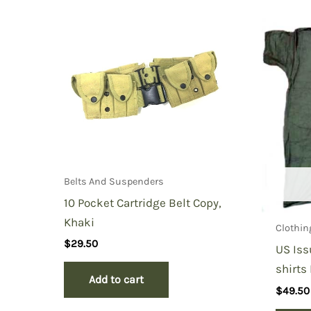
Be the first to review “Condor Ta
You must be
logged in
to post a review.
Belts And Suspenders
10 Pocket Cartridge Belt Copy,
Khaki
Clothin
$
29.50
US Iss
shirts
Add to cart
$
49.50