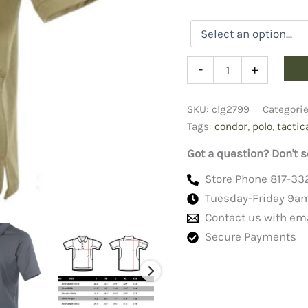
Condor
-
+
Tactical
Polo
Shirt
SKU:
clg2799
Categori
quantity
Tags:
condor
,
polo
,
tactic
Got a question? Don't s
Store Phone 817-33
Tuesday-Friday 9a
Contact us with em
Secure Payments