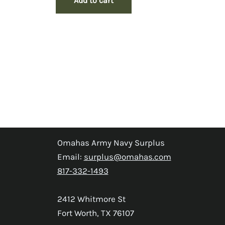
Add to cart
Omahas Army Navy Surplus
Email:
surplus@omahas.com
817-332-1493
2412 Whitmore St
Fort Worth, TX 76107