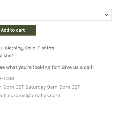
Add to cart
es:
Clothing
,
Solid
,
T-shirts
al shirt
ee what you're looking for? Give us a call!
2-1493
m-6pm CST Saturday 9am-5pm CST
ail!
surplus@omahas.com