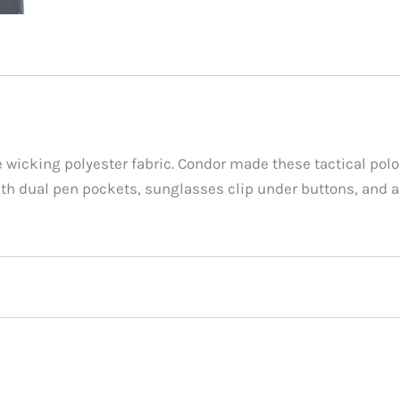
 wicking polyester fabric. Condor made these tactical polo
 with dual pen pockets, sunglasses clip under buttons, and