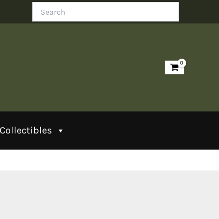
Search
Collectibles