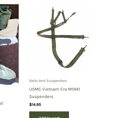
Belts And Suspenders
USMC Vietnam Era M1941
Suspenders
ll
$
14.95