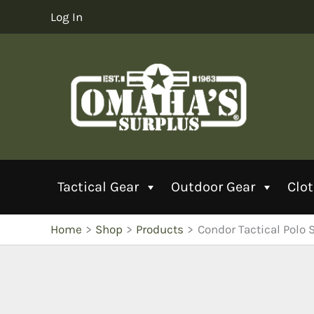
Skip
Log In
to
content
Tactical Gear
Outdoor Gear
Clo
Home
Shop
Products
Condor Tactical Polo S