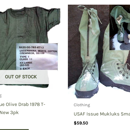
ctical Polo Shirt”
OUT OF STOCK
g
ue Olive Drab 1978 T-
Clothing
 New 3pk
USAF Issue Mukluks Sma
$
59.50