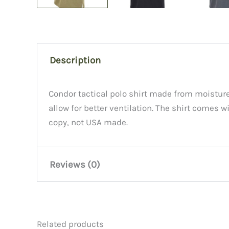
Description
Condor tactical polo shirt made from moisture
allow for better ventilation. The shirt comes
copy, not USA made.
Reviews (0)
There are no reviews yet.
Related products