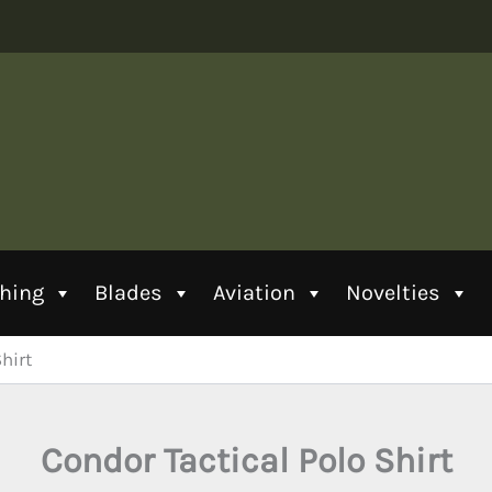
thing
Blades
Aviation
Novelties
hirt
Condor Tactical Polo Shirt