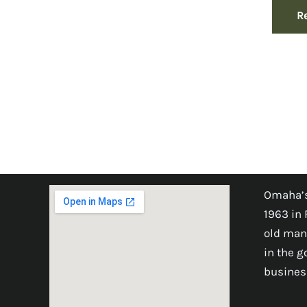
R
Omaha’s
1963 in 
old man
in the 
busines