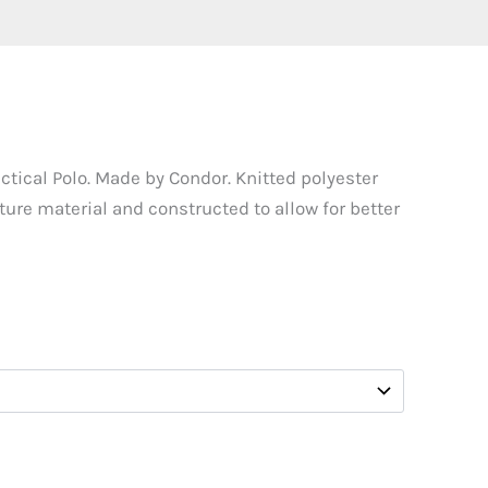
tical Polo. Made by Condor. Knitted polyester
ure material and constructed to allow for better