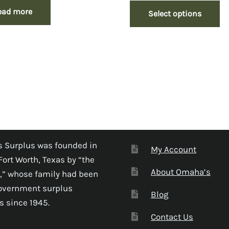
ead more
Select options
 Surplus was founded in
My Account
Fort Worth, Texas by “the
About Omaha’s
,” whose family had been
government surplus
Blog
s since 1945.
Contact Us