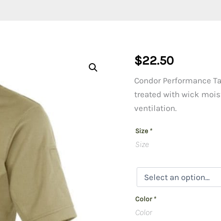
$
22.50
Condor Performance Tac
treated with wick moist
ventilation.
Size
*
Size
Color
*
Color