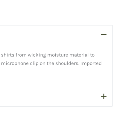
 shirts from wicking moisture material to
 a microphone clip on the shoulders. Imported