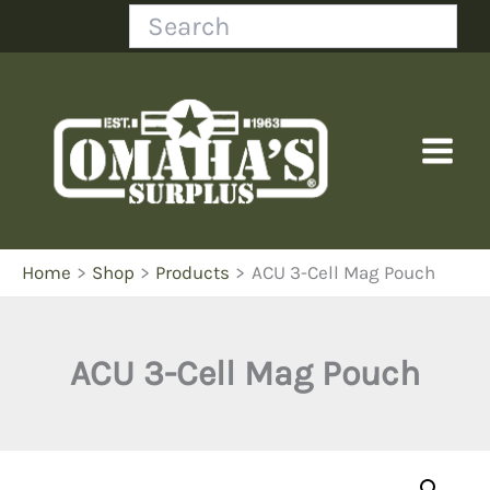
Skip
Search
to
content
Home
Shop
Products
ACU 3-Cell Mag Pouch
ACU 3-Cell Mag Pouch