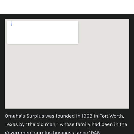
Omaha’s Surplus was founded in 1963 in Fort Worth,
Texas by “the old man,” whose family had been in the
government surplus business since 1945.