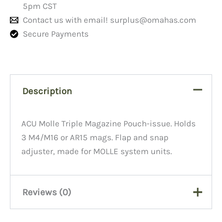
5pm CST
Contact us with email!
surplus@omahas.com
Secure Payments
Description
ACU Molle Triple Magazine Pouch-issue. Holds
3 M4/M16 or AR15 mags. Flap and snap
adjuster, made for MOLLE system units.
Reviews (0)