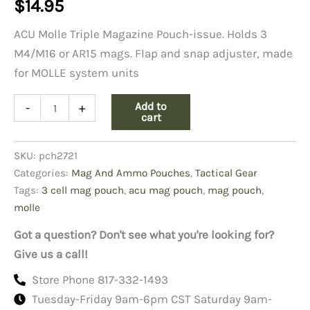
$
14.95
ACU Molle Triple Magazine Pouch-issue. Holds 3
M4/M16 or AR15 mags. Flap and snap adjuster, made
for MOLLE system units
ACU
Add to
-
+
3-
cart
Cell
Mag
SKU:
pch2721
Pouch
quantity
Categories:
Mag And Ammo Pouches
,
Tactical Gear
Tags:
3 cell mag pouch
,
acu mag pouch
,
mag pouch
,
molle
Got a question? Don't see what you're looking for?
Give us a call!
Store Phone 817-332-1493
Tuesday-Friday 9am-6pm CST Saturday 9am-