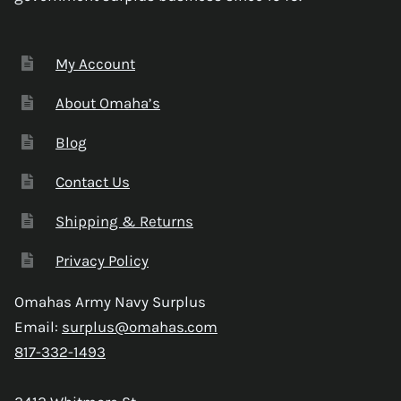
My Account
About Omaha’s
Blog
Contact Us
Shipping & Returns
Privacy Policy
Omahas Army Navy Surplus
Email:
surplus@omahas.com
817-332-1493