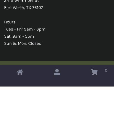
2412 Whitmore St
Fort Worth, TX 76107
Hours
Tues - Fri: 9am - 6pm
Sat: 9am - 5pm
Sun & Mon: Closed
0
Copyright © 2026 Omahas Army Navy Surplus
x