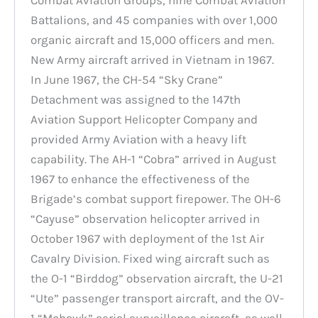
Battalions, and 45 companies with over 1,000
organic aircraft and 15,000 officers and men.
New Army aircraft arrived in Vietnam in 1967.
In June 1967, the CH-54 “Sky Crane”
Detachment was assigned to the 147th
Aviation Support Helicopter Company and
provided Army Aviation with a heavy lift
capability. The AH-1 “Cobra” arrived in August
1967 to enhance the effectiveness of the
Brigade’s combat support firepower. The OH-6
“Cayuse” observation helicopter arrived in
October 1967 with deployment of the 1st Air
Cavalry Division. Fixed wing aircraft such as
the O-1 “Birddog” observation aircraft, the U-21
“Ute” passenger transport aircraft, and the OV-
1 “Mohawk” aerial surveillance aircraft, as well