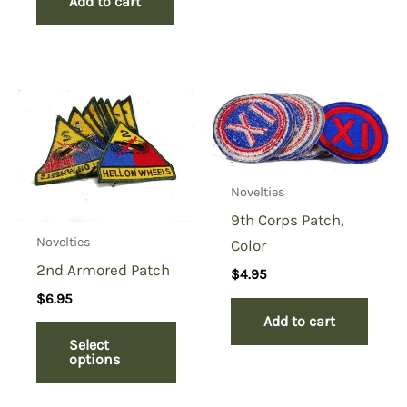
Add to cart
Novelties
9th Corps Patch,
Novelties
Color
2nd Armored Patch
$
4.95
$
6.95
Add to cart
Select
options