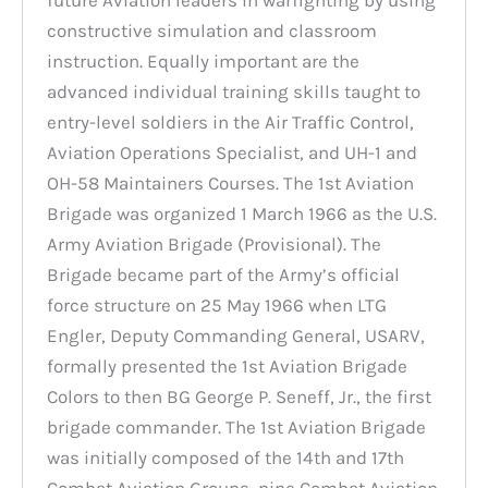
constructive simulation and classroom
instruction. Equally important are the
advanced individual training skills taught to
entry-level soldiers in the Air Traffic Control,
Aviation Operations Specialist, and UH-1 and
OH-58 Maintainers Courses. The 1st Aviation
Brigade was organized 1 March 1966 as the U.S.
Army Aviation Brigade (Provisional). The
Brigade became part of the Army’s official
force structure on 25 May 1966 when LTG
Engler, Deputy Commanding General, USARV,
formally presented the 1st Aviation Brigade
Colors to then BG George P. Seneff, Jr., the first
brigade commander. The 1st Aviation Brigade
was initially composed of the 14th and 17th
Combat Aviation Groups, nine Combat Aviation