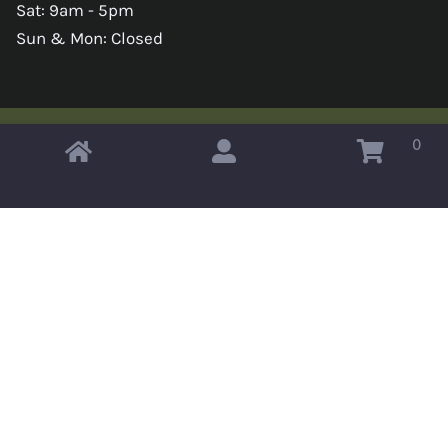
Sat: 9am - 5pm
Sun & Mon: Closed
0
Copyright © 2026 Omahas Army Navy Surplus
x