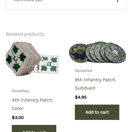
There are no reviews yet.
Related products
Be the first to review “1st
Aviation Brigade Shoulder
Patch, Color”
You must be
logged in
to post a review.
Novelties
9th Infantry Patch,
Subdued
Novelties
$
4.95
4th Infantry Patch,
Color
Add to cart
$
3.00