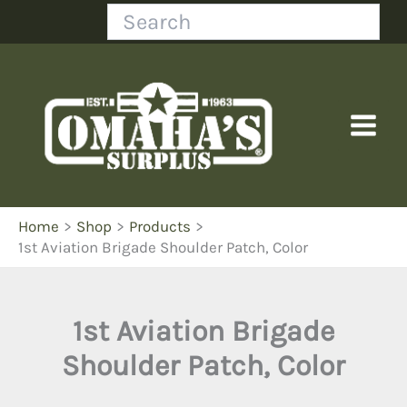
Skip
Search
to
content
Home
Shop
Products
1st Aviation Brigade Shoulder Patch, Color
1st Aviation Brigade
Shoulder Patch, Color