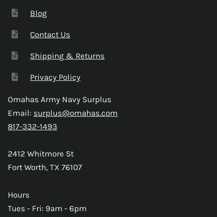
Blog
Contact Us
Shipping & Returns
Privacy Policy
Omahas Army Navy Surplus
Email:
surplus@omahas.com
817-332-1493
2412 Whitmore St
Fort Worth, TX 76107
Hours
Tues - Fri: 9am - 6pm