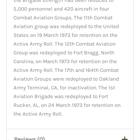
5,000 personnel and 420 aircraft in four
Combat Aviation Groups. The 11th Combat
Aviation group was redeployed to the United
States on 19 March 1973 for retention on the
Active Army Roll. The 12th Combat Aviation
Group was redeployed to Fort Bragg, North
Carolina, on March 1973 for retention on the
Active Army Roll. The 17th and 164th Combat
Aviation Groups were redeployed to Oakland
Army Terminal, CA, for inactivation. The 1st
Aviation Brigade was redeployed to Fort
Rucker, AL, on 24 March 1973 for retention on
the Active Army Roll.
Reviews (0)