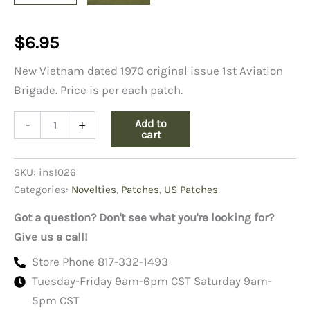
$
6.95
New Vietnam dated 1970 original issue 1st Aviation
Brigade. Price is per each patch.
1st
Add to
-
+
Aviation
cart
Brigade
Shoulder
SKU:
ins1026
Patch,
Color
Categories:
Novelties
,
Patches
,
US Patches
quantity
Got a question? Don't see what you're looking for?
Give us a call!
Store Phone 817-332-1493
Tuesday-Friday 9am-6pm CST Saturday 9am-
5pm CST