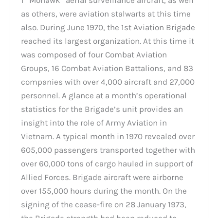
as others, were aviation stalwarts at this time
also. During June 1970, the 1st Aviation Brigade
reached its largest organization. At this time it
was composed of four Combat Aviation
Groups, 16 Combat Aviation Battalions, and 83
companies with over 4,000 aircraft and 27,000
personnel. A glance at a month’s operational
statistics for the Brigade’s unit provides an
insight into the role of Army Aviation in
Vietnam. A typical month in 1970 revealed over
605,000 passengers transported together with
over 60,000 tons of cargo hauled in support of
Allied Forces. Brigade aircraft were airborne
over 155,000 hours during the month. On the
signing of the cease-fire on 28 January 1973,
the Brigade strength had been reduced to