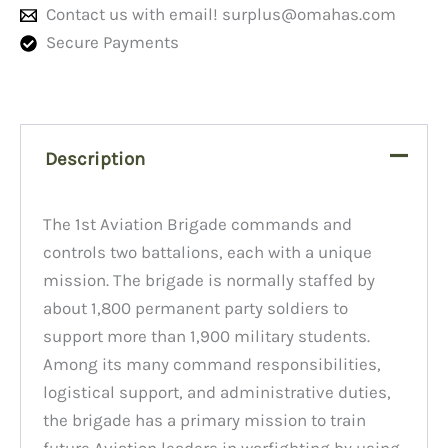
Contact us with email!
surplus@omahas.com
Secure Payments
Description
The 1st Aviation Brigade commands and
controls two battalions, each with a unique
mission. The brigade is normally staffed by
about 1,800 permanent party soldiers to
support more than 1,900 military students.
Among its many command responsibilities,
logistical support, and administrative duties,
the brigade has a primary mission to train
future Aviation leaders in warfighting by using