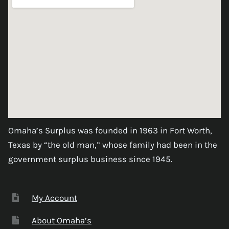
Omaha’s Surplus was founded in 1963 in Fort Worth,
Texas by “the old man,” whose family had been in the
government surplus business since 1945.
My Account
About Omaha’s